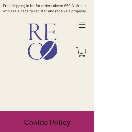
Free shipping in NL for orders above €50, Visit our
wholesale page to register and receive a proposal.
Cookie Policy