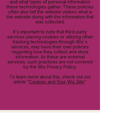
and what types of personal information
these technologies gather. These policies
often also tell the website visitors what is
the website doing with the information that
was collected.
It's important to note that third-party
services placing cookies or utilizing other
tracking technologies through Wix´s
services, may have their own policies
regarding how they collect and store
information. As these are external
services, such practices are not covered
by the Wix Privacy Policy.
To learn more about this, check out our
article “
Cookies and Your Wix Site
”.
Re-Co is not just a coffee brand—it’s a
movement. We aim to inspire, connect, and
create a lasting impact on the world through
the love and care poured into every cup of