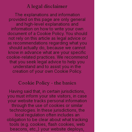
A legal disclaimer
The explanations and information
provided on this page are only general
and high-level explanations and
information on how to write your own
document of a Cookie Policy. You should
not rely on this article as legal advice or
as recommendations regarding what you
should actually do, because we cannot
know in advance what are your specific
cookie-related practices. We recommend
that you seek legal advice to help you
understand and to assist you in the
creation of your own Cookie Policy.
Cookie Policy - the basics
Having said that, in certain jurisdictions,
you must inform your site visitors, in case
your website tracks personal information
through the use of cookies or similar
technologies. In these jurisdictions, the
local regulation often includes an
obligation to be clear about what tracking
tools (e.g. cookies, flash cookies, web
beacons, etc.,) your website deploys,